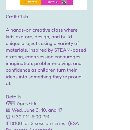
Craft Club
A hands-on creative class where
kids explore, design, and build
unique projects using a variety of
materials. Inspired by STEAM-based
crafting, each session encourages
imagination, problem-solving, and
confidence as children turn their
ideas into something they’re proud
of.
Details:
🧒🏻 Ages 4-6
📅 Wed. June 3, 10, and 17
⏰ 4:30 PM-6:00 PM
💵 $100 for 3 session series (ESA
Payments Accepted)