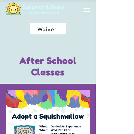
Waiver
After School
Classes