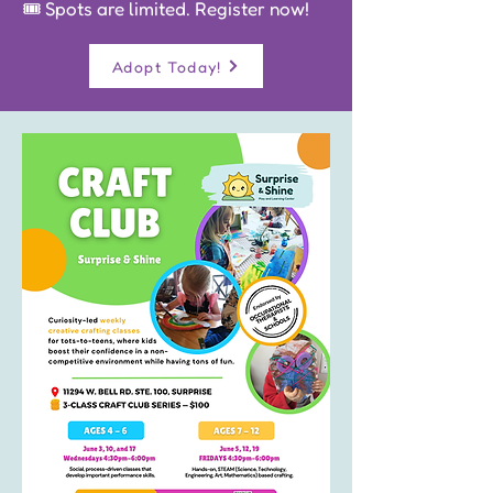
🎟️ Spots are limited. Register now!
Adopt Today!