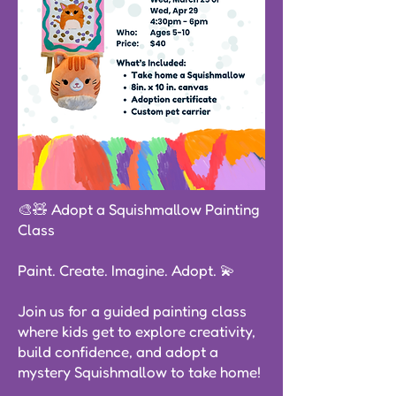
🎨🧸 Adopt a Squishmallow Painting
Class
Paint. Create. Imagine. Adopt. 💫
Join us for a guided painting class
where kids get to explore creativity,
build confidence, and adopt a
mystery Squishmallow to take home!