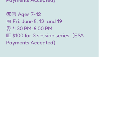
🧒🏻 Ages 7-12
📅 Fri. June 5, 12, and 19
⏰ 4:30 PM-6:00 PM
💵 $100 for 3 session series (ESA
Payments Accepted)
🎟️ Spots are limited. Register now!
Sign Up for Craft Club