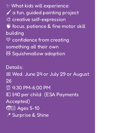
✨ What kids will experience:
🖌️ a fun, guided painting project
🎨 creative self-expression
🧠 focus, patience & fine motor skill
building
💛 confidence from creating
something all their own
🧸 Squishmallow adoption
Details:
📅 Wed. June 24 or July 29 or August
26
⏰ 4:30 PM-6:00 PM
💵 $40 per child (ESA Payments
Accepted)
🧒🏻 Ages 5-10
📍 Surprise & Shine