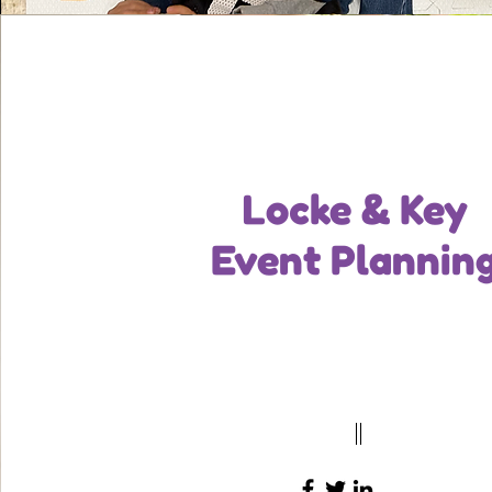
Locke & Key
Event Plannin
Tech Lead
Write a bio for each team member. Make i
and informative to keep your visitors en
123-456-7890
info@mysite.