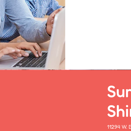
1
Sur
Shi
11294 W. B