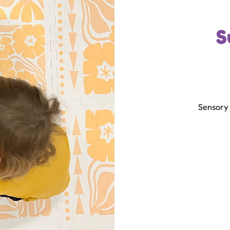
S
Sensory 
1