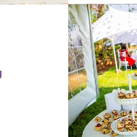
g
t short
gaged.
com