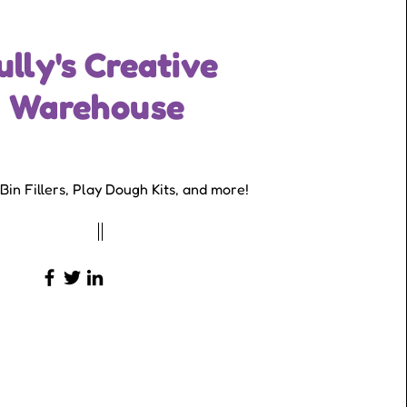
ully's Creative
Warehouse
Founder & CEO
Bin Fillers, Play Dough Kits, and more!
23-456-7890
info@mysite.com