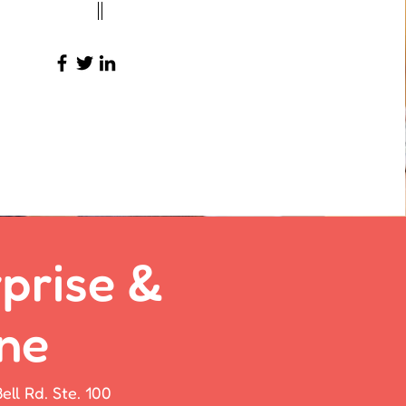
23-456-7890
info@mysite.com
prise &
ne
ell Rd. Ste. 100