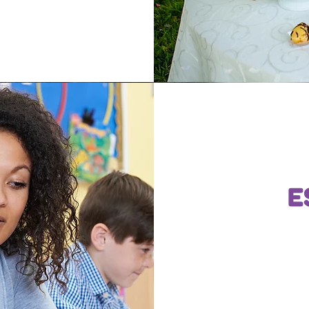
E
Write a 
and inf