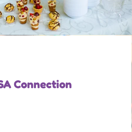
SA Connection
Office Manager
bio for each team member. Make it short
ormative to keep your visitors engaged.