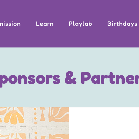
mission
Learn
Playlab
Birthdays
ponsors & Partne