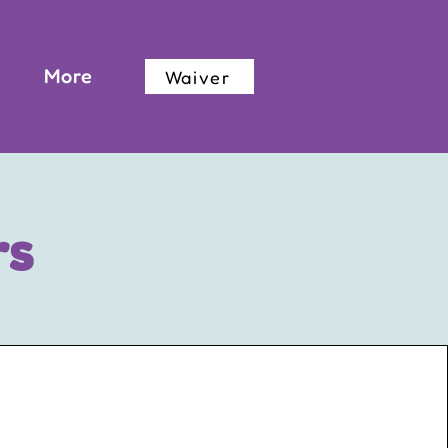
More
Waiver
rs